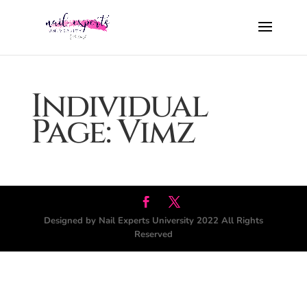
Individual
Page: Vimz
Designed by Nail Experts University 2022 All Rights
Reserved