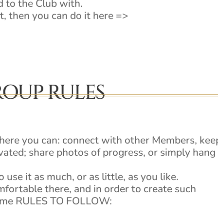
 to the Club with.
t, then you can do it here =>
OUP RULES
where you can: connect with other Members, kee
ated; share photos of progress, or simply hang
 use it as much, or as little, as you like.
mfortable there, and in order to create such
e some RULES TO FOLLOW: