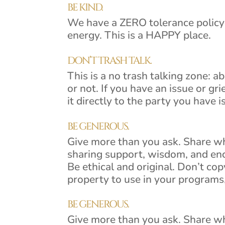
BE KIND.
We have a ZERO tolerance policy 
energy. This is a HAPPY place.
DON’T TRASH TALK.
This is a no trash talking zone: 
or not. If you have an issue or gr
it directly to the party you have i
BE GENEROUS.
Give more than you ask. Share w
sharing support, wisdom, and e
Be ethical and original. Don’t cop
property to use in your programs,
BE GENEROUS.
Give more than you ask. Share w