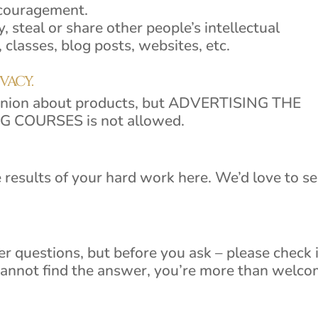
ncouragement.
y, steal or share other people’s intellectual
 classes, blog posts, websites, etc.
IVACY.
pinion about products, but ADVERTISING THE
COURSES is not allowed.
 results of your hard work here. We’d love to s
 questions, but before you ask – please check if
cannot find the answer, you’re more than welc