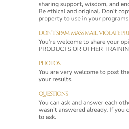
sharing support, wisdom, and e
Be ethical and original. Don’t cop
property to use in your programs,
DON’T SPAM, MASS MAIL, VIOLATE PR
You’re welcome to share your o
PRODUCTS OR OTHER TRAINING 
PHOTOS.
You are very welcome to post the
your results.
QUESTIONS
You can ask and answer each other
wasn’t answered already. If you 
to ask.