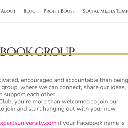
About
Blog
Profit Boost
Social Media Temp
EBOOK GROUP
tivated, encouraged and accountable than bein
d group, where we can connect, share our ideas,
o support each other.
Club, you’re more than welcomed to join our
o join and start hanging out with your new
xpertsuniversity.com
if your Facebook name is