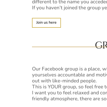
different to the name you acceded
If you haven’t joined the group ye
Join us here
GR
Our Facebook group is a place, 
yourselves accountable and motiv
out with like-minded people.
This is YOUR group, so feel free to
I want you to feel relaxed and co
friendly atmosphere, there ar