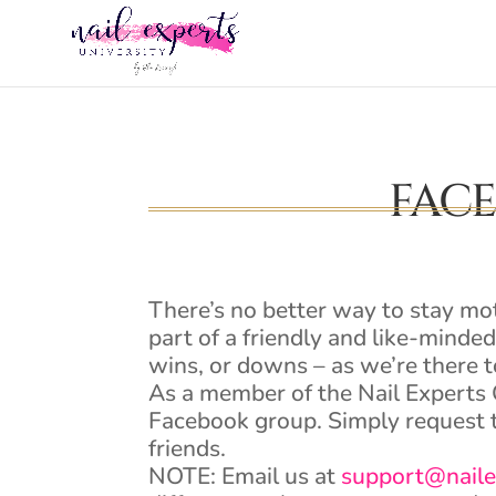
FAC
There’s no better way to stay mo
part of a friendly and like-minde
wins, or downs – as we’re there t
As a member of the Nail Experts 
Facebook group. Simply request t
friends.
NOTE: Email us at
support@naile