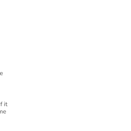
ee
 it
ome