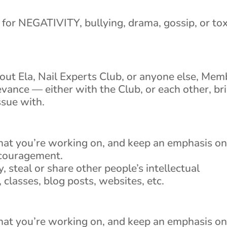
for NEGATIVITY, bullying, drama, gossip, or tox
about Ela, Nail Experts Club, or anyone else, Mem
ievance — either with the Club, or each other, br
ssue with.
hat you’re working on, and keep an emphasis o
ncouragement.
y, steal or share other people’s intellectual
 classes, blog posts, websites, etc.
hat you’re working on, and keep an emphasis o