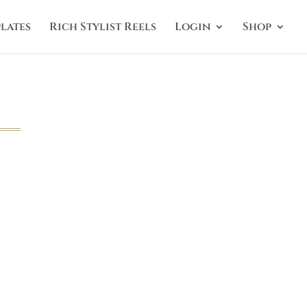
lates
Rich Stylist Reels
Login
Shop
g