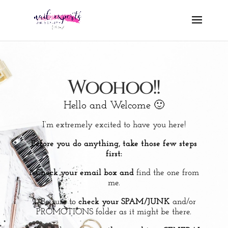
Woohoo!!
Hello and Welcome 🙂
I’m extremely excited to have you here!
Before you do anything, take those few steps
first:
1.
Check your email box and
find the one from
me.
2. Be sure to
check your SPAM/JUNK
and/or
PROMOTIONS folder as it might be there.