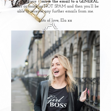
3. If it is there –
move the email to a GENERAL
folder or mark as NOT SPAM and then you’ll be
able to receive any further emails from me.
Lots of love, Ela xx