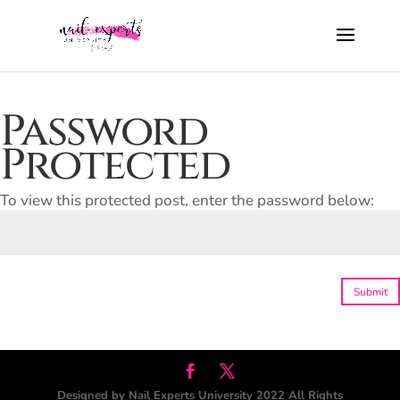
Password
Protected
To view this protected post, enter the password below:
Submit
Designed by Nail Experts University 2022 All Rights