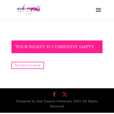
Your basket is currently empty.
Return to shop
Designed by Nail Experts University 2022 All Rights
Reserved