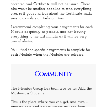
accepted and Certificate will not be issued. There
also won’t be another deadline to send everything
over, so if you’re serious about the Certificate, make
sure to complete all tasks on time.
I recommend completing your assignments for each
Module as quickly as possible, and not leaving
everything to the last minute, as it will be very
overwhelming.
You’ll find the specific assignments to complete for
each Module when the Modules are released.
Community
The Member Group has been created for ALL the
Masterclass Students.
This is the place where you can get, and give, –
support, help and advice; where you can keep