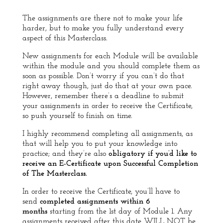
The assignments are there not to make your life
harder, but to make you fully understand every
aspect of this Masterclass.
New assignments for each Module will be available
within the module and you should complete them as
soon as possible. Don’t worry if you can’t do that
right away though, just do that at your own pace.
However, remember there’s a deadline to submit
your assignments in order to receive the Certificate,
so push yourself to finish on time.
I highly recommend completing all assignments, as
that will help you to put your knowledge into
practice; and
they’re also
obligatory if you’d like to
receive an E-Certificate upon Successful Completion
of The Masterclass.
In order to receive the Certificate, you’ll have to
send
completed assignments within 6
months
starting from the 1st day of Module 1.
Any
assignments received after this date WILL NOT be