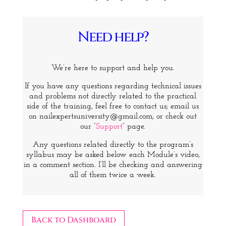
Need help?
We’re here to support and help you.
If you have any questions regarding technical issues
and problems not directly related to the practical
side of the training, feel free to contact us; email us
on nailexpertsuniversity@gmail.com, or check out
our “
Support
” page.
Any questions related directly to the program’s
syllabus may be asked below each Module’s video,
in a comment section. I’ll be checking and answering
all of them twice a week.
Back to Dashboard