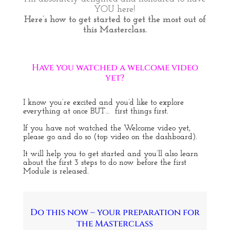
YOU here!
Here’s how to get started to get the most out of
this Masterclass.
Have you watched a welcome video
yet?
I know you’re excited and you’d like to explore
everything at once BUT… first things first.
If you have not watched the Welcome video yet,
please go and do so (top video on the dashboard).
It will help you to get started and you’ll also learn
about the first 3 steps to do now before the first
Module is released.
Do this now – your preparation for
the Masterclass