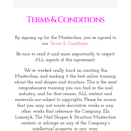
Terms & Conditions
By signing up for the Masterclass, you’ve agreed to
our
Terms & Conditions
.
Be sure to read it and more importantly to respect
ALL aspects of this agreement.
We’ve worked really hard on creating this
Masterclass, and making it the best online training
about the nail shapes and structure. This is the most
comprehensive training you can find in the nail
industry, and for that reason, ALL content and
materials are subject to copyrights. Please be aware
that you may not create derivative works or any
other works that reference the Company, Ela
Loszczyk, The Nail Shapes & Structure Masterclass
content, or infringe on any of the Company’s
intellectual property in any way.