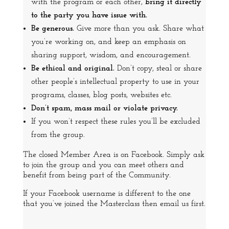
with the program or each other,
bring it directly
to the party you have issue with.
Be generous.
Give more than you ask. Share what
you’re working on, and keep an emphasis on
sharing support, wisdom, and encouragement.
Be ethical and original.
Don’t copy, steal or share
other people’s intellectual property to use in your
programs, classes, blog posts, websites etc.
Don’t spam, mass mail or violate privacy.
If you won’t respect these rules you’ll be excluded
from the group.
The closed Member Area is on Facebook.
Simply ask
to join the group and you can meet others and
benefit from being part of the Community.
If your Facebook username is different to the one
that you’ve joined the Masterclass then email us first.