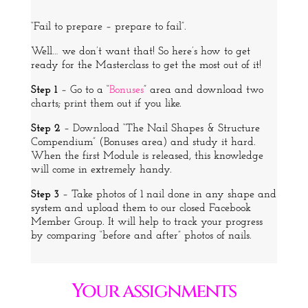
“Fail to prepare – prepare to fail”.
Well… we don’t want that! So here’s how to get
ready for the Masterclass to get the most out of it!
Step 1
– Go to a “
Bonuses
” area and download two
charts; print them out if you like.
Step 2
– Download “The Nail Shapes & Structure
Compendium” (Bonuses area) and study it hard.
When the first Module is released, this knowledge
will come in extremely handy.
Step 3
– Take photos of 1 nail done in any shape and
system and upload them to our closed
Facebook
Member Group. It will help to track your progress
by comparing “before and after” photos of nails.
Your assignments