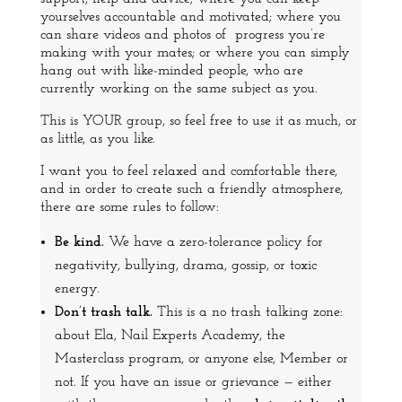
yourselves accountable and motivated; where you
can share videos and photos of progress you’re
making with your mates; or where you can simply
hang out with like-minded people, who are
currently working on the same subject as you.
This is YOUR group, so feel free to use it as much, or
as little, as you like.
I want you to feel relaxed and comfortable there,
and in order to create such a friendly atmosphere,
there are some rules to follow:
Be kind.
We have a zero-tolerance policy for
negativity, bullying, drama, gossip, or toxic
energy.
Don’t trash talk.
This is a no trash talking zone:
about Ela, Nail Experts Academy, the
Masterclass program, or anyone else, Member or
not. If you have an issue or grievance — either