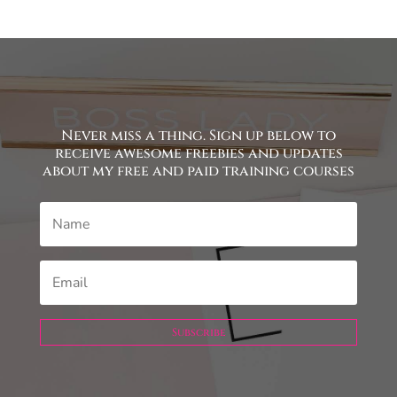
Never miss a thing. Sign up below to
receive awesome freebies and updates
about my free and paid training courses
Subscribe