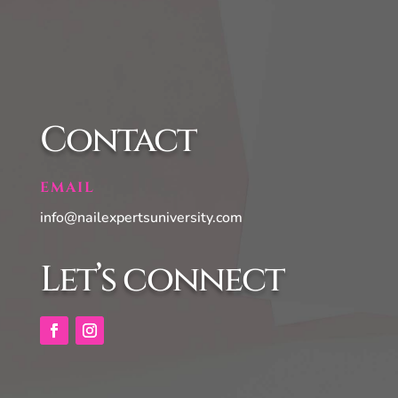
Contact
EMAIL
info@nailexpertsuniversity.com
Let’s connect