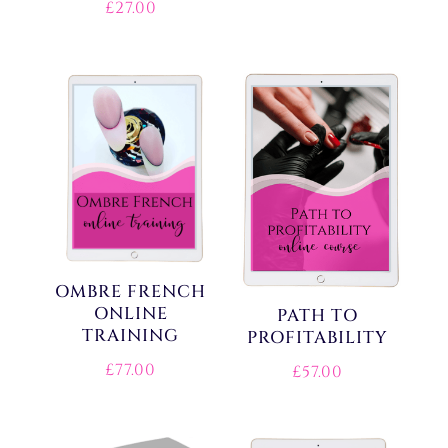
£
27.00
OMBRE FRENCH
ONLINE
PATH TO
TRAINING
PROFITABILITY
£
77.00
£
57.00