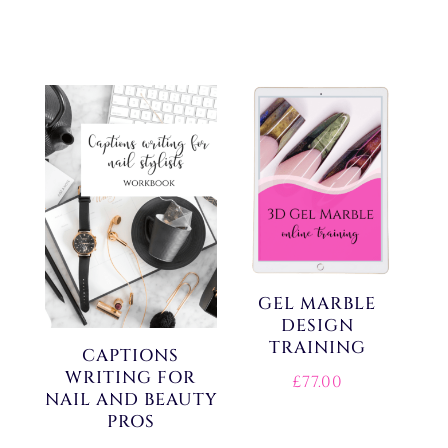
GEL MARBLE
DESIGN
TRAINING
CAPTIONS
WRITING FOR
£
77.00
NAIL AND BEAUTY
PROS