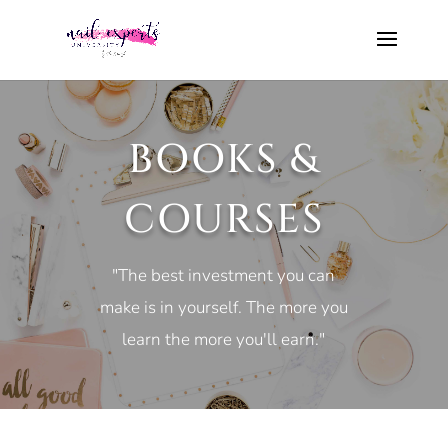
BOOKS &
COURSES
"The best investment you can
make is in yourself. The more you
learn the more you'll earn."