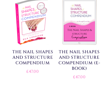
THE NAIL SHAPES
THE NAIL SHAPES
AND STRUCTURE
AND STRUCTURE
COMPENDIUM
COMPENDIUM (E-
BOOK)
£
47.00
£
47.00