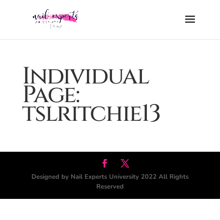
Individual
Page:
tslritchie13
Designed by Nail Experts University 2022 All Rights
Reserved