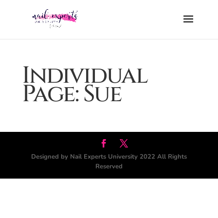
Individual
Page: Sue
Designed by Nail Experts University 2022 All Rights
Reserved