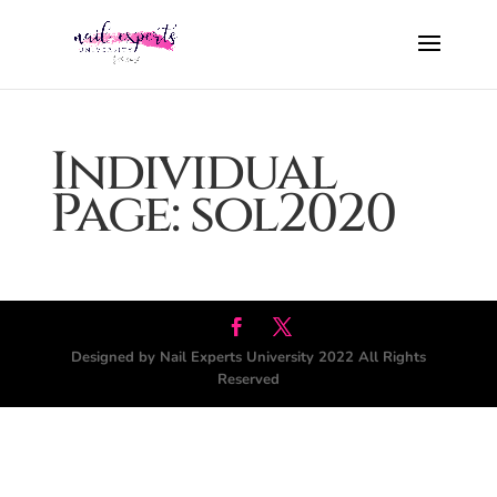
Individual
Page: sol2020
Designed by Nail Experts University 2022 All Rights
Reserved