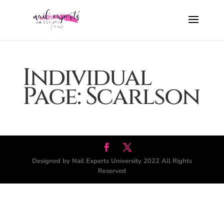
Individual
Page: Scarlson
Designed by Nail Experts University 2022 All Rights
Reserved