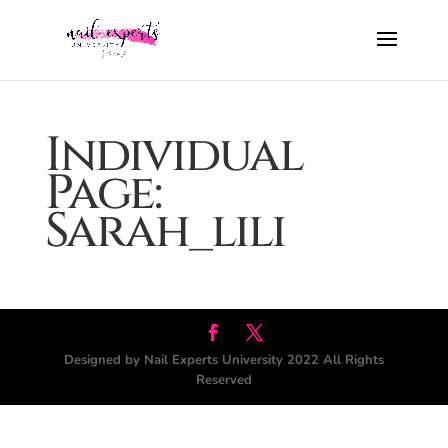
Individual
Page:
Sarah_lili
Designed by Nail Experts University 2022 All Rights
Reserved