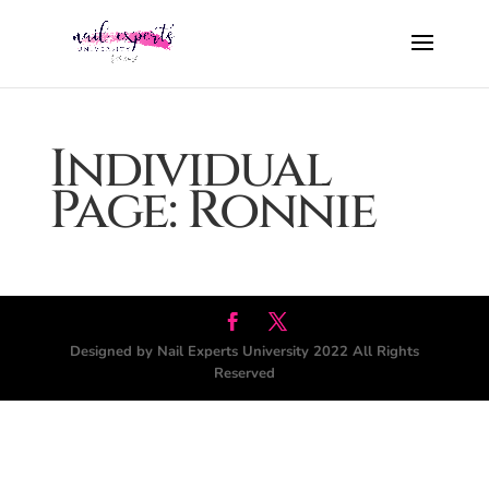
Individual
Page: Ronnie
Designed by Nail Experts University 2022 All Rights
Reserved