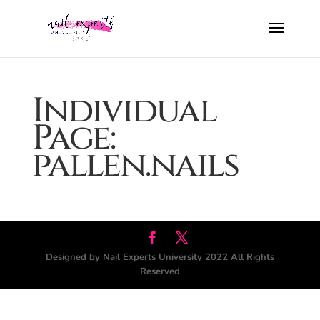
Individual
Page:
pallen.nails
Designed by Nail Experts University 2022 All Rights
Reserved