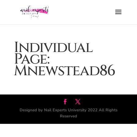
Individual
Page:
Mnewstead86
Designed by Nail Experts University 2022 All Rights
Reserved