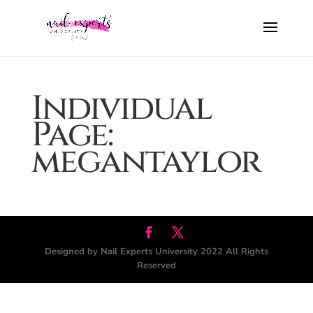
Individual
Page:
megantaylor
Designed by Nail Experts University 2022 All Rights
Reserved