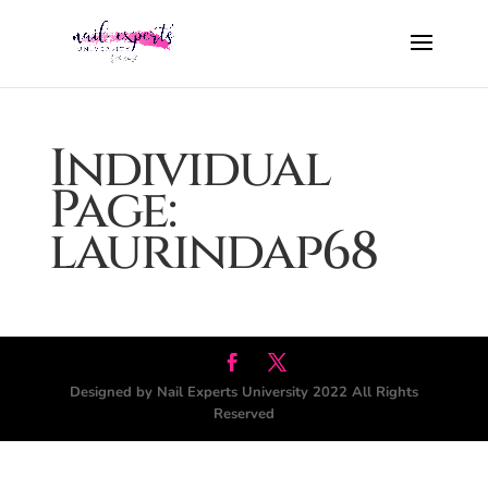
Individual
Page:
laurindap68
Designed by Nail Experts University 2022 All Rights
Reserved