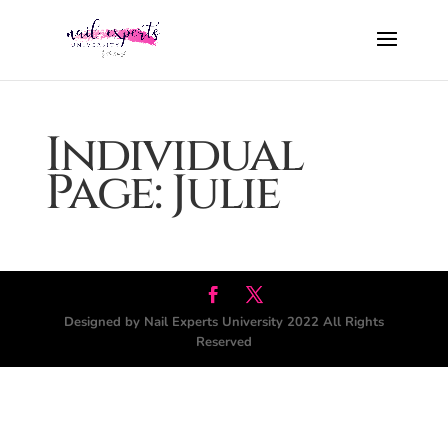
Individual
Page: Julie
Designed by Nail Experts University 2022 All Rights
Reserved