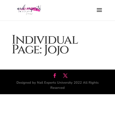
Individual
Page: Jojo
Designed by Nail Experts University 2022 All Rights
Reserved