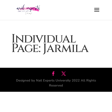
Individual
Page: Jarmila
Designed by Nail Experts University 2022 All Rights
Reserved