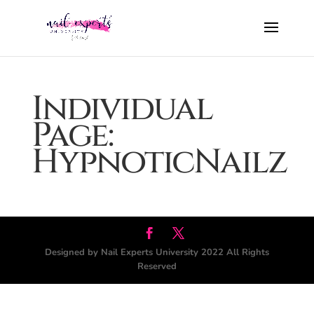
Individual
Page:
HypnoticNailz
Designed by Nail Experts University 2022 All Rights
Reserved