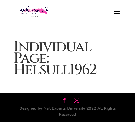
Individual
Page:
Helsull1962
Designed by Nail Experts University 2022 All Rights
Reserved