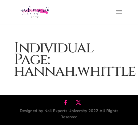
Individual
Page:
hannah.whittle
Designed by Nail Experts University 2022 All Rights
Reserved