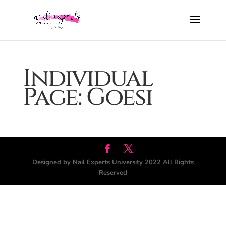
Individual
Page: Goesi
Designed by Nail Experts University 2022 All Rights
Reserved