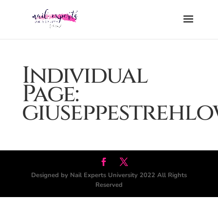
Individual
Page:
giuseppestrehl
Designed by Nail Experts University 2022 All Rights
Reserved