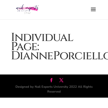
Individual
Page:
DiannePorciell
Designed by Nail Experts University 2022 All Rights
Reserved