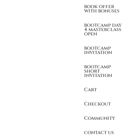
book offer
with bonuses
bootcamp day
4 masterclass
open
bootcamp
invitation
bootcamp
short
invitation
Cart
Checkout
Community
contact us