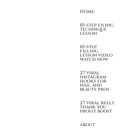
Home
10-step filing
technique
lesson
10-step
filling
lesson video
watch now
27 viral
instagram
hooks for
nail and
beauty pros
27 viral reels
thank you
profit boost
about