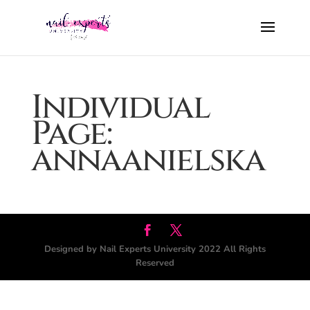
Individual
Page:
annaanielska
Designed by Nail Experts University 2022 All Rights
Reserved