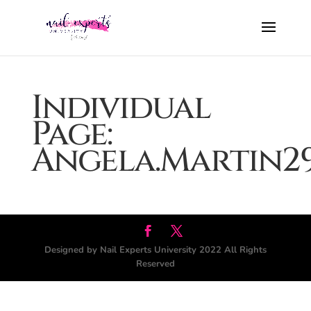
Individual
Page:
Angela.Martin2
Designed by Nail Experts University 2022 All Rights
Reserved