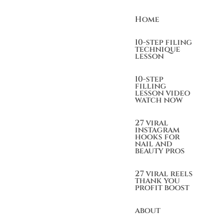
Home
10-step filing
technique
lesson
10-step
filling
lesson video
watch now
27 viral
instagram
hooks for
nail and
beauty pros
27 viral reels
thank you
profit boost
about