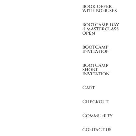
book offer
with bonuses
bootcamp day
4 masterclass
open
bootcamp
invitation
bootcamp
short
invitation
Cart
Checkout
Community
contact us