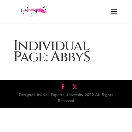
Individual
Page: AbbyS
Designed by Nail Experts University 2022 All Rights
Reserved