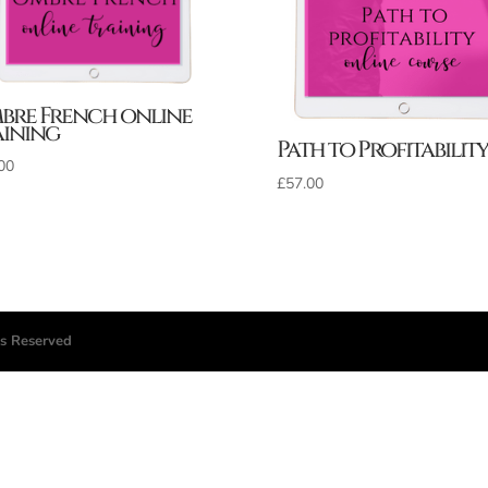
bre French online
aining
Path to Profitability
00
£
57.00
ts Reserved