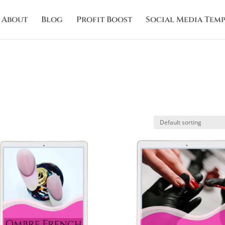
About
Blog
Profit Boost
Social Media Temp