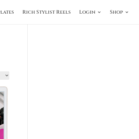
lates
Rich Stylist Reels
Login
Shop