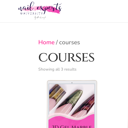
Home
/ courses
courses
Showing all 3 results