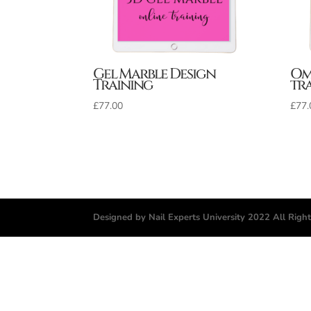
Gel Marble Design
Om
Training
tr
£
77.00
£
77.
Designed by Nail Experts University 2022 All Righ