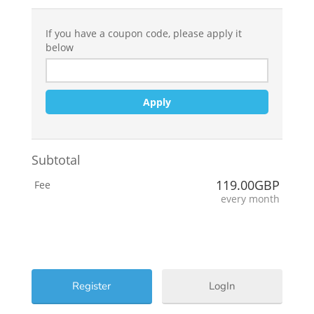
If you have a coupon code, please apply it
below
Apply
Subtotal
119.00GBP
Fee
every month
LogIn