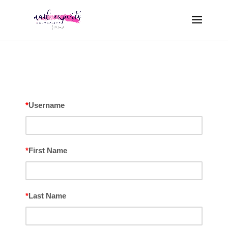
*
Username
*
First Name
*
Last Name