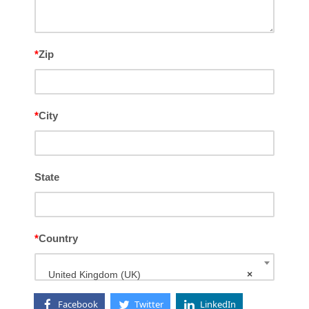
*
Zip
*
City
State
*
Country
United Kingdom (UK)
×
Facebook
Twitter
LinkedIn