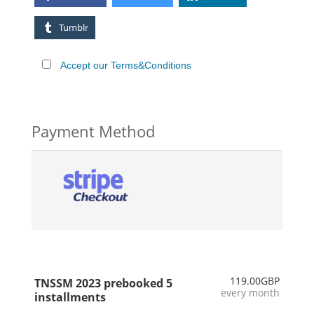
Tumblr
Accept our Terms&Conditions
Payment Method
119.00GBP
TNSSM 2023 prebooked 5
every month
installments