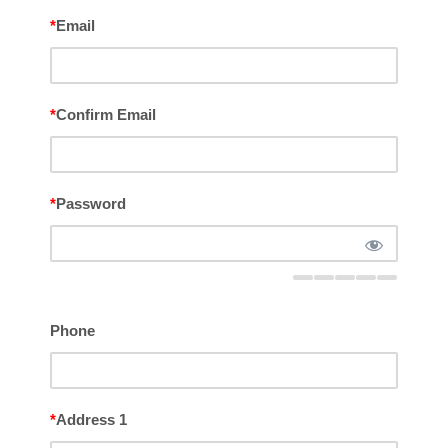
*
Email
*
Confirm Email
*
Password
Phone
*
Address 1