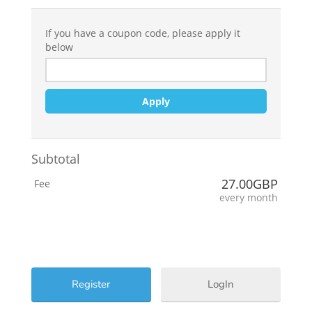
If you have a coupon code, please apply it
below
Apply
Subtotal
27.00GBP
Fee
every month
LogIn