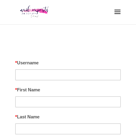
*
Username
*
First Name
*
Last Name