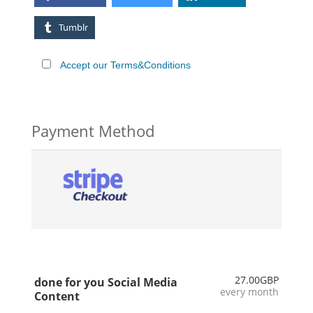
Tumblr
Accept our Terms&Conditions
Payment Method
27.00GBP
done for you Social Media
every month
Content