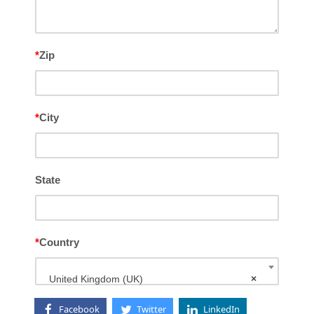
*
Zip
*
City
State
*
Country
United Kingdom (UK)
×
Facebook
Twitter
LinkedIn