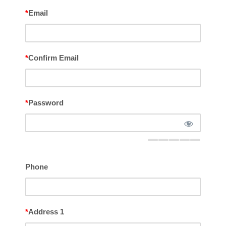
*
Email
*
Confirm Email
*
Password
Phone
*
Address 1