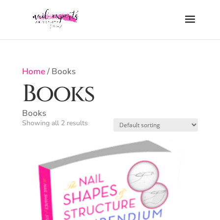
Home
/ Books
Books
Books
Showing all 2 results