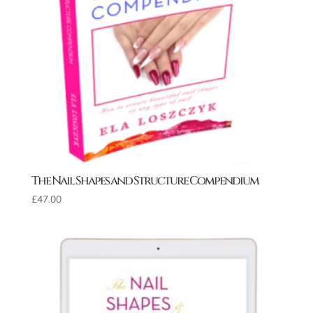
The Nail Shapes and Structure Compendium
£
47.00