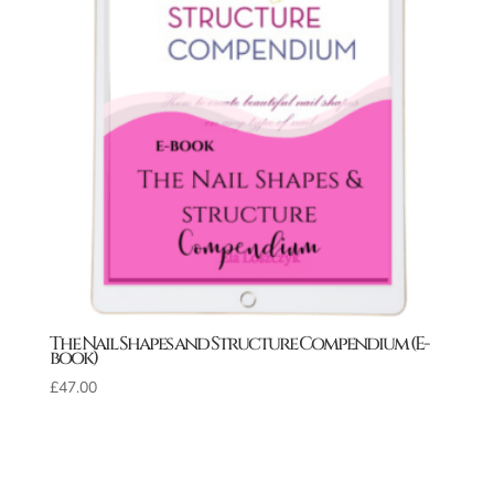
The Nail Shapes and Structure Compendium (E-
book)
£
47.00